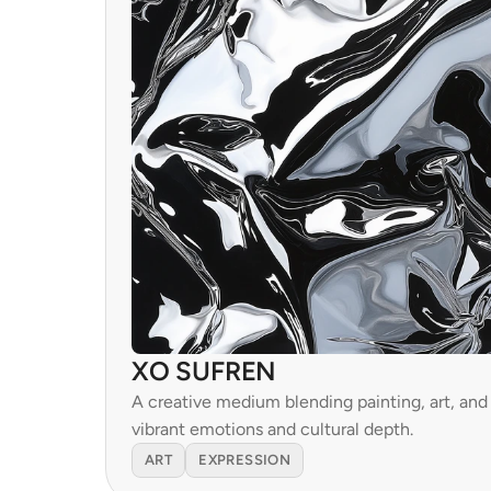
XO SUFREN
A creative medium blending painting, art, and s
vibrant emotions and cultural depth.
ART
EXPRESSION