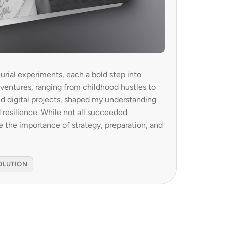
urial experiments, each a bold step into 
 ventures, ranging from childhood hustles to 
digital projects, shaped my understanding 
d resilience. While not all succeeded 
e the importance of strategy, preparation, and 
OLUTION