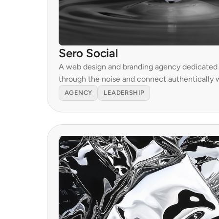
Sero Social
A web design and branding agency dedicated t
through the noise and connect authentically w
AGENCY
LEADERSHIP