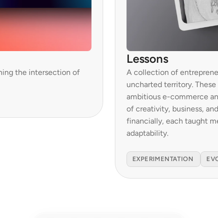
Lessons
ing the intersection of 
A collection of entreprene
uncharted territory. These
ambitious e-commerce and 
of creativity, business, an
financially, each taught m
adaptability.

EXPERIMENTATION 
EV