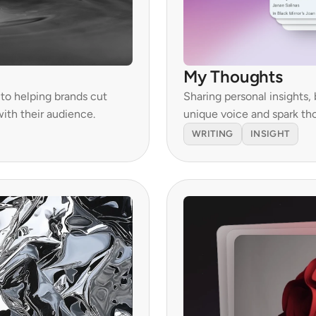
My Thoughts
o helping brands cut 
Sharing personal insights, 
ith their audience.
unique voice and spark th
WRITING
INSIGHT