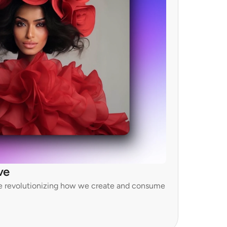
ve
e revolutionizing how we create and consume 