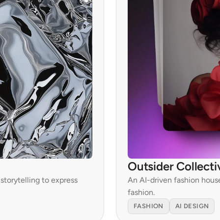
Outsider Collecti
torytelling to express 
An AI-driven fashion hous
fashion.
FASHION
AI DESIGN