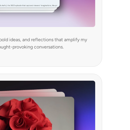
bold ideas, and reflections that amplify my 
ought-provoking conversations.