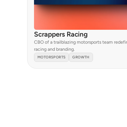
Scrappers Racing
CBO of a trailblazing motorsports team redefin
racing and branding.
MOTORSPORTS
GROWTH