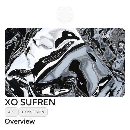
XO SUFREN
ART
EXPRESSION
Overview