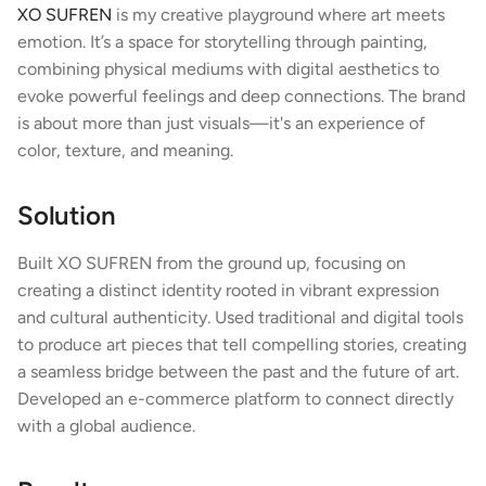
XO SUFREN
 is my creative playground where art meets 
emotion. It’s a space for storytelling through painting, 
combining physical mediums with digital aesthetics to 
evoke powerful feelings and deep connections. The brand 
is about more than just visuals—it's an experience of 
color, texture, and meaning.
Solution
Built XO SUFREN from the ground up, focusing on 
creating a distinct identity rooted in vibrant expression 
and cultural authenticity. Used traditional and digital tools 
to produce art pieces that tell compelling stories, creating 
a seamless bridge between the past and the future of art. 
Developed an e-commerce platform to connect directly 
with a global audience.