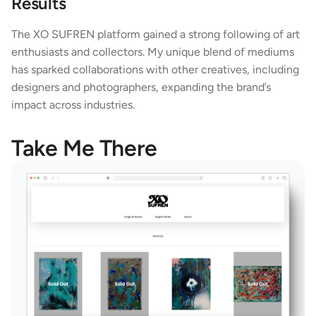
Results
The XO SUFREN platform gained a strong following of art 
enthusiasts and collectors. My unique blend of mediums 
has sparked collaborations with other creatives, including 
designers and photographers, expanding the brand’s 
impact across industries.
Take Me There